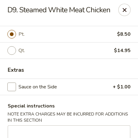
China House - Westbury
D9. Steamed White Meat Chicken
906 Old Country Rd Westbury, NY 11590
Select Order Type
Select Time
Pt.
$8.50
Qt.
$14.95
Extras
Sauce on the Side
+ $1.00
Special instructions
China House - Westbury
NOTE EXTRA CHARGES MAY BE INCURRED FOR ADDITIONS
Opens Saturday at 11:00AM
Closed
IN THIS SECTION
Store info
Call us