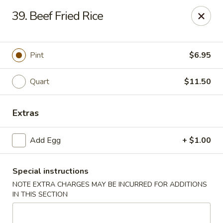
China House - Westbury
39. Beef Fried Rice
906 Old Country Rd Westbury, NY 11590
Select Order Type
Select Time
Pint
$6.95
Quart
$11.50
Extras
Add Egg
+ $1.00
Special instructions
China House - Westbury
NOTE EXTRA CHARGES MAY BE INCURRED FOR ADDITIONS
Opens at 11:00AM
Closed
IN THIS SECTION
Store info
Call us