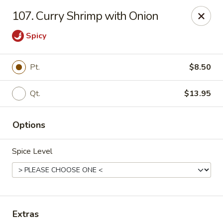
China House - Westbury
107. Curry Shrimp with Onion
906 Old Country Rd Westbury, NY 11590
Spicy
Select Order Type
ASAP
Pt.
$8.50
Qt.
$13.95
Options
Spice Level
China House - Westbury
11:00AM - 11:00PM
Open
Store info
Call us
Extras