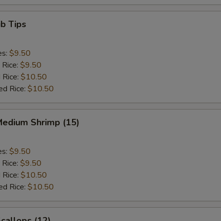
b Tips
es:
$9.50
 Rice:
$9.50
 Rice:
$10.50
ed Rice:
$10.50
Medium Shrimp (15)
es:
$9.50
 Rice:
$9.50
 Rice:
$10.50
ed Rice:
$10.50
Scallops (12)