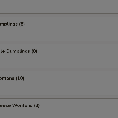
umplings (8)
le Dumplings (8)
ontons (10)
heese Wontons (8)