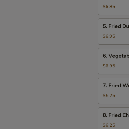
Dumplings
$6.95
(8)
5.
5. Fried D
Fried
Dumplings
$6.95
(8)
6.
6. Vegetab
Vegetable
Dumplings
$6.95
(8)
7.
7. Fried W
Fried
Wontons
$5.25
(10)
8.
8. Fried C
Fried
Cheese
$6.25