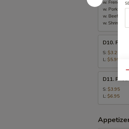
Sticks
w. French Fri
S
(5)
w. Pork Fried
w. Beef Fried
w. Shrimp Fri
D10.
D10. Frenc
French
Fries
S:
$3.25
L:
$5.95
Qu
D11.
D11. Fried
Fried
Plantain
S:
$3.95
L:
$6.95
Appetize