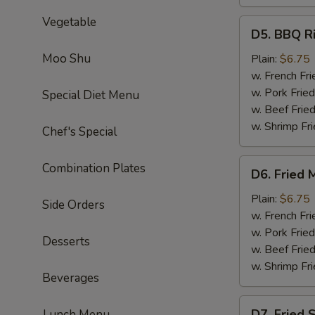
Vegetable
D5.
D5. BBQ Ri
BBQ
Rib
Moo Shu
Plain:
$6.75
Tips
w. French Fri
w. Pork Fried
Special Diet Menu
w. Beef Fried
w. Shrimp Fri
Chef's Special
D6.
Combination Plates
D6. Fried 
Fried
Medium
Plain:
$6.75
Side Orders
Shrimp
w. French Fri
(15)
w. Pork Fried
Desserts
w. Beef Fried
w. Shrimp Fri
Beverages
D7.
D7. Fried 
Lunch Menu