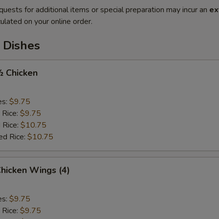
quests for additional items or special preparation may incur an
ex
ulated on your online order.
 Dishes
½ Chicken
es:
$9.75
 Rice:
$9.75
 Rice:
$10.75
ed Rice:
$10.75
Chicken Wings (4)
es:
$9.75
 Rice:
$9.75