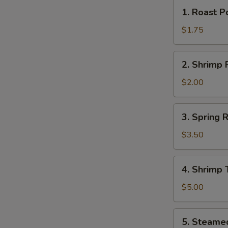
1.
1. Roast P
Roast
Pork
$1.75
Egg
Roll
2.
2. Shrimp R
(1)
Shrimp
Roll
$2.00
(1)
3.
3. Spring R
Spring
Rolls
$3.50
(2)
4.
4. Shrimp 
Shrimp
Toast
$5.00
(2)
5.
5. Steame
Steamed