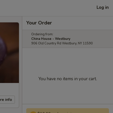
Log in
Your Order
Ordering from:
China House - Westbury
906 Old Country Rd Westbury, NY 11590
You have no items in your cart.
re info