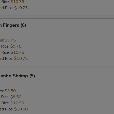
 Rice:
$10.75
ed Rice:
$10.75
n Fingers (6)
es:
$9.75
 Rice:
$9.75
 Rice:
$10.75
ed Rice:
$10.75
Jumbo Shrimp (5)
es:
$9.50
 Rice:
$9.50
 Rice:
$10.50
ed Rice:
$10.50