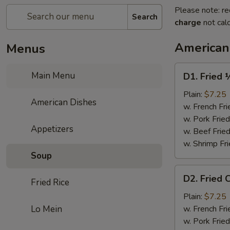
Please note: re
Search
charge
not calc
American
Menus
D1.
Main Menu
D1. Fried 
Fried
½
Plain:
$7.25
American Dishes
Chicken
w. French Fri
w. Pork Fried
Appetizers
w. Beef Fried
w. Shrimp Fri
Soup
D2.
D2. Fried 
Fried Rice
Fried
Chicken
Plain:
$7.25
Wings
Lo Mein
w. French Fri
(4)
w. Pork Fried