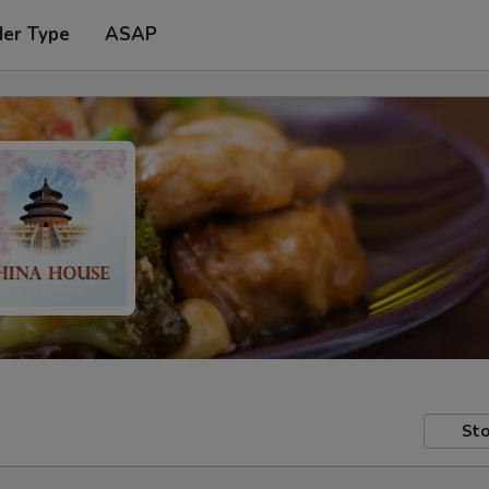
der Type
ASAP
Sto