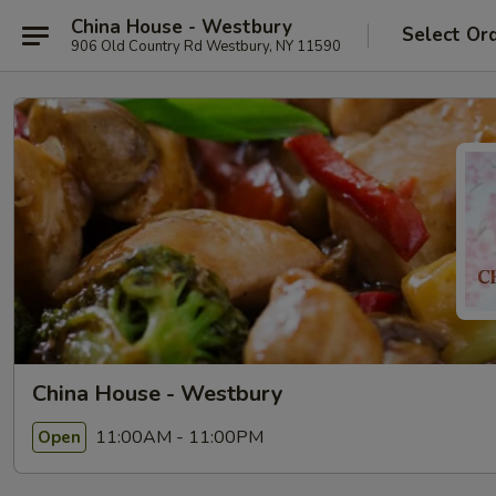
China House - Westbury
Select Or
906 Old Country Rd Westbury, NY 11590
China House - Westbury
11:00AM - 11:00PM
Open