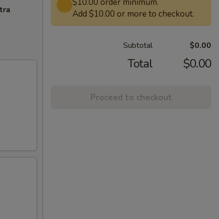
$10.00 order minimum.
tra
Add $10.00 or more to checkout.
Subtotal
$0.00
Total
$0.00
Proceed to checkout