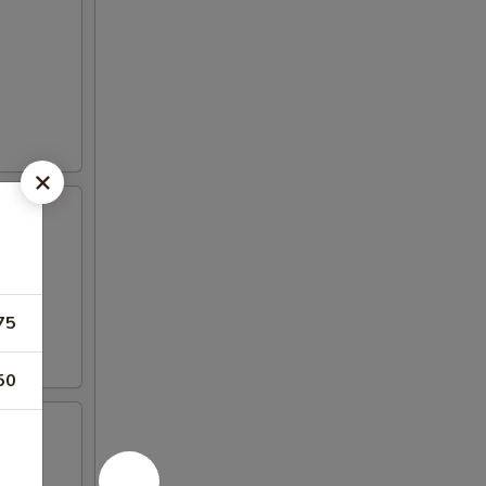
75
50