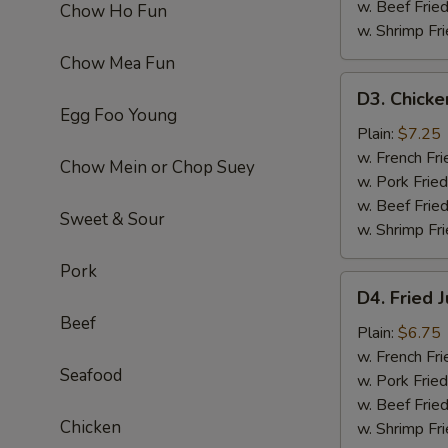
w. Beef Fried
Chow Ho Fun
w. Shrimp Fri
Chow Mea Fun
D3.
D3. Chicke
Chicken
Egg Foo Young
Fingers
Plain:
$7.25
(6)
w. French Fri
Chow Mein or Chop Suey
w. Pork Fried
w. Beef Fried
Sweet & Sour
w. Shrimp Fri
Pork
D4.
D4. Fried 
Fried
Beef
Jumbo
Plain:
$6.75
Shrimp
w. French Fri
Seafood
(5)
w. Pork Fried
w. Beef Fried
Chicken
w. Shrimp Fri