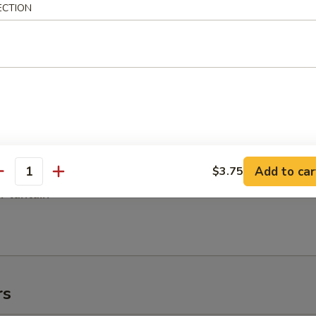
es:
$8.95
ECTION
 Rice:
$8.95
 Rice:
$9.95
ed Rice:
$9.95
h Fries
Add to car
$3.75
antity
 Plantain
rs