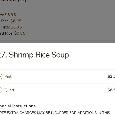
es:
$8.95
 Rice:
$8.95
 Rice:
$9.95
ed Rice:
$9.95
Chicken Nuggets (12)
7. Shrimp Rice Soup
es:
$8.95
 Rice:
$8.95
Pint
$3.
 Rice:
$9.95
ed Rice:
$9.95
Quart
$6.
rab Sticks (5)
pecial instructions
OTE EXTRA CHARGES MAY BE INCURRED FOR ADDITIONS IN THIS