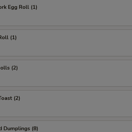
ork Egg Roll (1)
oll (1)
olls (2)
Toast (2)
d Dumplings (8)