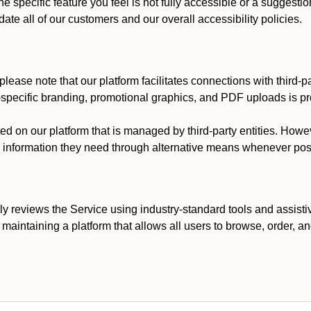
he specific feature you feel is not fully accessible or a suggest
te all of our customers and our overall accessibility policies.
lease note that our platform facilitates connections with third-
t-specific branding, promotional graphics, and PDF uploads is pro
ed on our platform that is managed by third-party entities. How
he information they need through alternative means whenever pos
ly reviews the Service using industry-standard tools and assisti
maintaining a platform that allows all users to browse, order, an