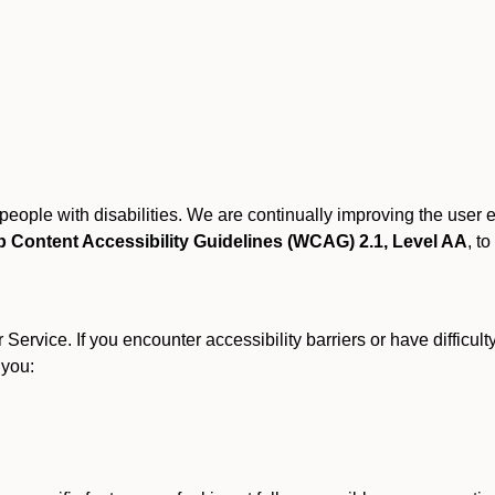
r people with disabilities. We are continually improving the user
 Content Accessibility Guidelines (WCAG) 2.1, Level AA
, to
ervice. If you encounter accessibility barriers or have difficult
 you: