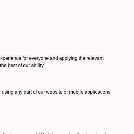
 experience for everyone and applying the relevant
 the best of our ability.
y using any part of our website or mobile applications,