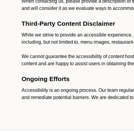
When contacting us, please provide a description of t
and will consider it as we evaluate ways to accommoda
Third-Party Content Disclaimer
While we strive to provide an accessible experience, p
including, but not limited to, menu images, restauran
We cannot guarantee the accessibility of content host
content and are happy to assist users in obtaining t
Ongoing Efforts
Accessibility is an ongoing process. Our team regular
and remediate potential barriers. We are dedicated to 