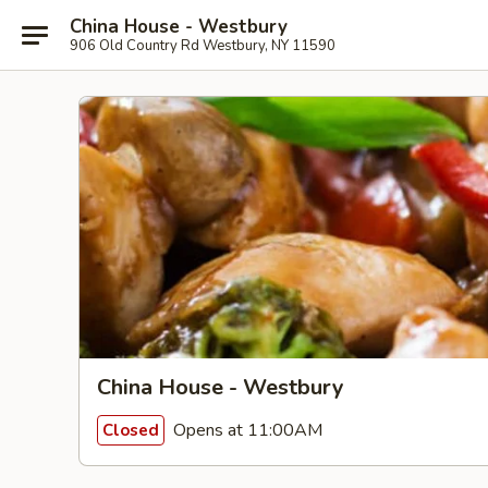
China House - Westbury
906 Old Country Rd Westbury, NY 11590
China House - Westbury
Opens at 11:00AM
Closed