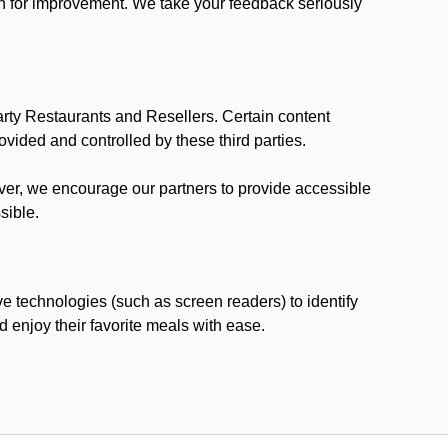
ion for improvement. We take your feedback seriously
party Restaurants and Resellers. Certain content
vided and controlled by these third parties.
ever, we encourage our partners to provide accessible
sible.
ve technologies (such as screen readers) to identify
d enjoy their favorite meals with ease.