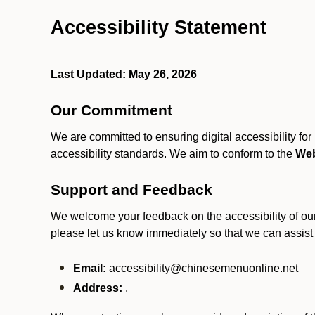
Accessibility Statement
Last Updated: May 26, 2026
Our Commitment
We are committed to ensuring digital accessibility fo
accessibility standards. We aim to conform to the
Web
Support and Feedback
We welcome your feedback on the accessibility of our S
please let us know immediately so that we can assist
Email:
accessibility@chinesemenuonline.net
Address:
.