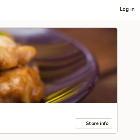
Log in
Store info