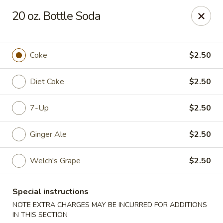
China House - Westbury
20 oz. Bottle Soda
906 Old Country Rd Westbury, NY 11590
Select Order Type
Select Time
Coke
$2.50
Diet Coke
$2.50
7-Up
$2.50
Ginger Ale
$2.50
Welch's Grape
$2.50
China House - Westbury
Special instructions
Opens at 12:00PM
Closed
NOTE EXTRA CHARGES MAY BE INCURRED FOR ADDITIONS
Store info
Call us
IN THIS SECTION