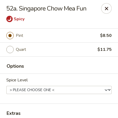
China House - Westbury
52a. Singapore Chow Mea Fun
906 Old Country Rd Westbury, NY 11590
Spicy
Select Order Type
ASAP
Pint
$8.50
Quart
$11.75
Options
Spice Level
China House - Westbury
11:00AM - 10:00PM
Open
Store info
Call us
Extras