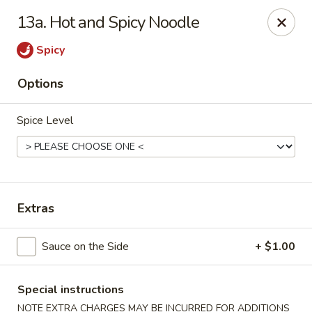
China House - Westbury
13a. Hot and Spicy Noodle
906 Old Country Rd Westbury, NY 11590
Spicy
Select Order Type
ASAP
Options
Spice Level
Extras
China House - Westbury
Sauce on the Side
+ $1.00
11:00AM - 10:00PM
Open
Special instructions
Store info
Call us
NOTE EXTRA CHARGES MAY BE INCURRED FOR ADDITIONS