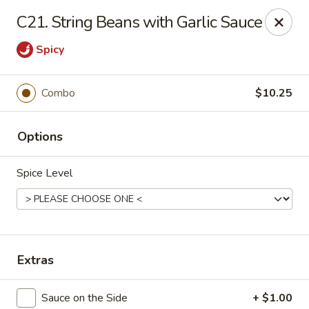
China House - Westbury
C21. String Beans with Garlic Sauce
906 Old Country Rd Westbury, NY 11590
Spicy
Select Order Type
Select Time
Combo
$10.25
Options
Spice Level
China House - Westbury
Extras
Opens at 11:00AM
Closed
Store info
Call us
Sauce on the Side
+ $1.00