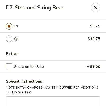
China House - Westbury
D7. Steamed String Bean
906 Old Country Rd Westbury, NY 11590
Select Order Type
ASAP
Pt.
$6.25
Qt.
$10.75
Extras
Sauce on the Side
+ $1.00
Special instructions
China House - Westbury
NOTE EXTRA CHARGES MAY BE INCURRED FOR ADDITIONS
11:00AM - 10:00PM
Open
IN THIS SECTION
Store info
Call us