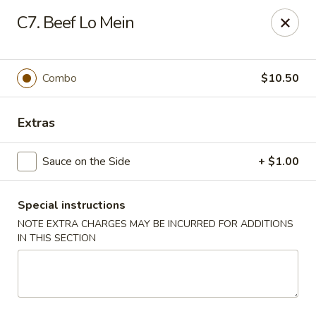
China House - Westbury
C7. Beef Lo Mein
906 Old Country Rd Westbury, NY 11590
Select Order Type
Select Time
Combo
$10.50
Extras
Sauce on the Side
+ $1.00
Special instructions
NOTE EXTRA CHARGES MAY BE INCURRED FOR ADDITIONS
IN THIS SECTION
China House - Westbury
Opens at 12:00PM
Closed
Store info
Call us