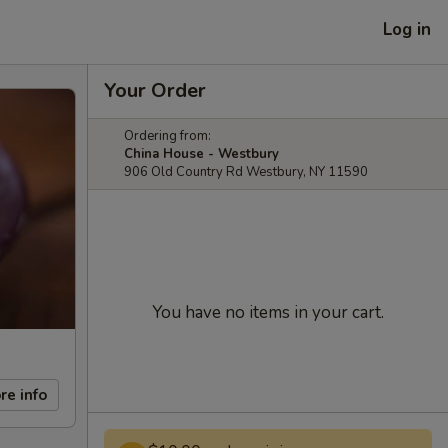
Log in
Your Order
Ordering from:
China House - Westbury
906 Old Country Rd Westbury, NY 11590
You have no items in your cart.
re info