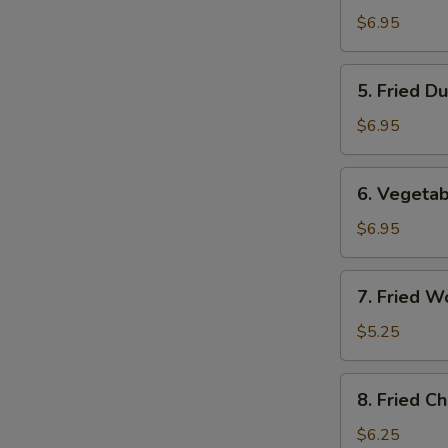
Dumplings
$6.95
(8)
5.
5. Fried D
Fried
Dumplings
$6.95
(8)
6.
6. Vegetab
Vegetable
Dumplings
$6.95
(8)
7.
7. Fried W
Fried
Wontons
$5.25
(10)
8.
8. Fried C
Fried
Cheese
$6.25