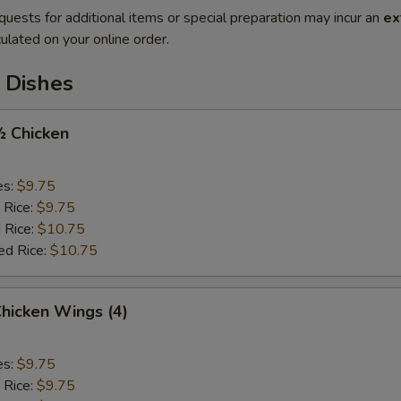
quests for additional items or special preparation may incur an
ex
ulated on your online order.
 Dishes
½ Chicken
es:
$9.75
 Rice:
$9.75
 Rice:
$10.75
ed Rice:
$10.75
Chicken Wings (4)
es:
$9.75
 Rice:
$9.75