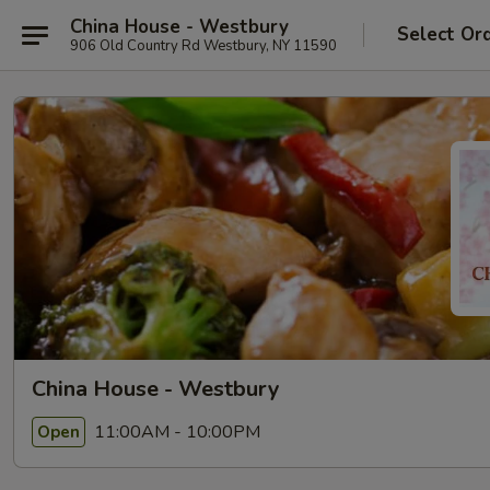
China House - Westbury
Select Or
906 Old Country Rd Westbury, NY 11590
China House - Westbury
11:00AM - 10:00PM
Open