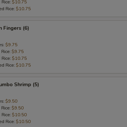
 Rice:
$10.75
ed Rice:
$10.75
n Fingers (6)
es:
$9.75
 Rice:
$9.75
 Rice:
$10.75
ed Rice:
$10.75
Jumbo Shrimp (5)
es:
$9.50
 Rice:
$9.50
 Rice:
$10.50
ed Rice:
$10.50