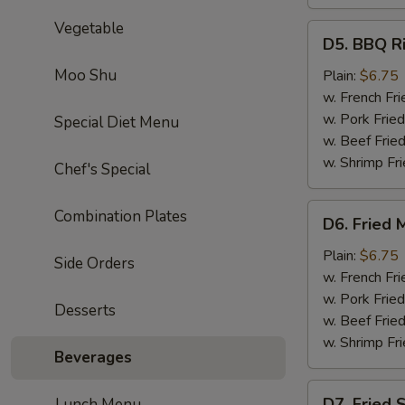
Vegetable
D5.
D5. BBQ Ri
BBQ
Rib
Moo Shu
Plain:
$6.75
Tips
w. French Fri
w. Pork Fried
Special Diet Menu
w. Beef Fried
w. Shrimp Fri
Chef's Special
D6.
Combination Plates
D6. Fried 
Fried
Medium
Plain:
$6.75
Side Orders
Shrimp
w. French Fri
(15)
w. Pork Fried
Desserts
w. Beef Fried
w. Shrimp Fri
Beverages
D7.
D7. Fried 
Lunch Menu