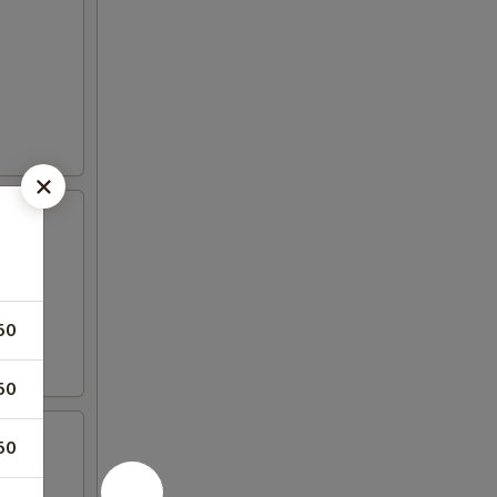
50
50
50