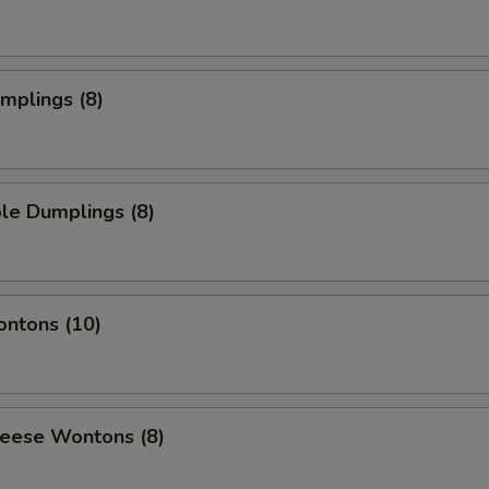
umplings (8)
le Dumplings (8)
ontons (10)
heese Wontons (8)