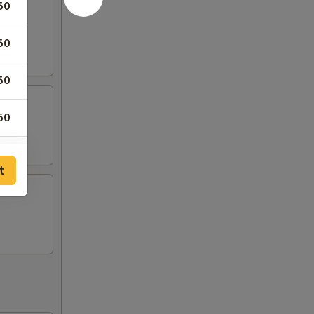
50
50
50
50
50
t
50
50
50