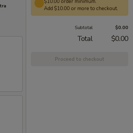
$10.00 order minimum.
tra
Add $10.00 or more to checkout.
Subtotal
$0.00
Total
$0.00
Proceed to checkout