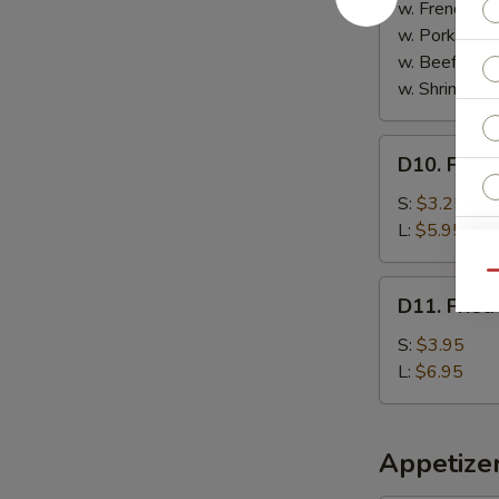
Sticks
w. French Fri
(5)
w. Pork Fried
w. Beef Fried
w. Shrimp Fri
D10.
D10. Frenc
French
Fries
S:
$3.25
L:
$5.95
Qu
D11.
D11. Fried
Fried
Plantain
S:
$3.95
L:
$6.95
Appetize
S