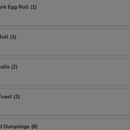
OTE EXTRA CHARGES MAY BE INCURRED FOR ADDITIONS IN THIS
ork Egg Roll (1)
ECTION
oll (1)
olls (2)
Toast (2)
d Dumplings (8)