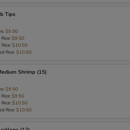
b Tips
es:
$9.50
 Rice:
$9.50
 Rice:
$10.50
ed Rice:
$10.50
Medium Shrimp (15)
es:
$9.50
 Rice:
$9.50
 Rice:
$10.50
ed Rice:
$10.50
Scallops (12)