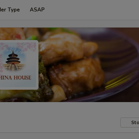
der Type
ASAP
Sto