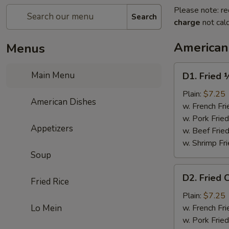
Please note: re
Search
charge
not calc
American
Menus
D1.
Main Menu
D1. Fried 
Fried
½
Plain:
$7.25
American Dishes
Chicken
w. French Fri
w. Pork Fried
Appetizers
w. Beef Fried
w. Shrimp Fri
Soup
D2.
D2. Fried 
Fried Rice
Fried
Chicken
Plain:
$7.25
Wings
Lo Mein
w. French Fri
(4)
w. Pork Fried