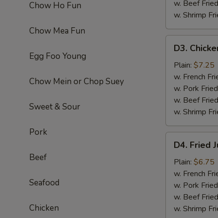
w. Beef Fried
Chow Ho Fun
w. Shrimp Fri
Chow Mea Fun
D3.
D3. Chicke
Chicken
Egg Foo Young
Fingers
Plain:
$7.25
(6)
w. French Fri
Chow Mein or Chop Suey
w. Pork Fried
w. Beef Fried
Sweet & Sour
w. Shrimp Fri
Pork
D4.
D4. Fried 
Fried
Beef
Jumbo
Plain:
$6.75
Shrimp
w. French Fri
Seafood
(5)
w. Pork Fried
w. Beef Fried
Chicken
w. Shrimp Fri