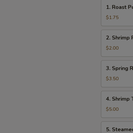
1.
N
1. Roast P
Roast
S
Pork
$1.75
Egg
Roll
2.
2. Shrimp R
(1)
Shrimp
Roll
$2.00
(1)
3.
3. Spring R
Spring
Rolls
$3.50
(2)
4.
4. Shrimp 
Shrimp
Toast
$5.00
(2)
5.
5. Steame
Steamed