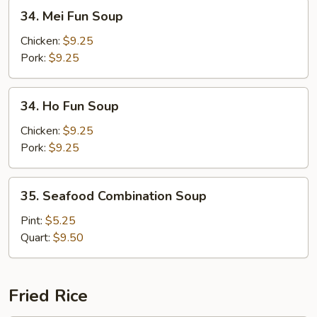
34.
34. Mei Fun Soup
Mei
Fun
Chicken:
$9.25
Soup
Pork:
$9.25
34.
34. Ho Fun Soup
Ho
Fun
Chicken:
$9.25
Soup
Pork:
$9.25
35.
35. Seafood Combination Soup
Seafood
Combination
Pint:
$5.25
Soup
Quart:
$9.50
Fried Rice