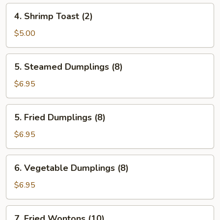
4.
4. Shrimp Toast (2)
Shrimp
Toast
$5.00
(2)
5.
5. Steamed Dumplings (8)
Steamed
Dumplings
$6.95
(8)
5.
5. Fried Dumplings (8)
Fried
Dumplings
$6.95
(8)
6.
6. Vegetable Dumplings (8)
Vegetable
Dumplings
$6.95
(8)
7.
7. Fried Wontons (10)