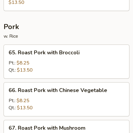
and
$13.50
Sour
Delight
Pork
w. Rice
65.
65. Roast Pork with Broccoli
Roast
Pork
Pt.:
$8.25
with
Qt.:
$13.50
Broccoli
66.
66. Roast Pork with Chinese Vegetable
Roast
Pork
Pt.:
$8.25
with
Qt.:
$13.50
Chinese
Vegetable
67.
67. Roast Pork with Mushroom
Roast