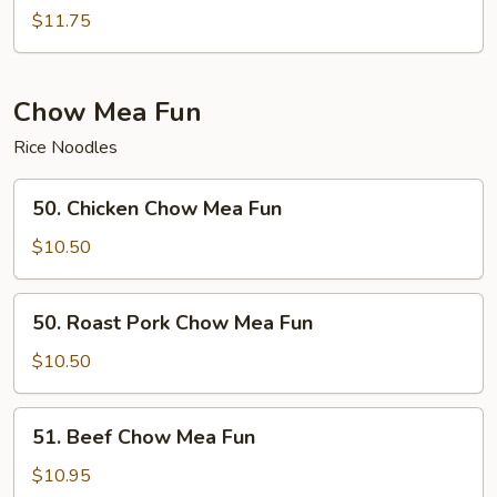
Special
$11.75
Chow
Ho
Fun
Chow Mea Fun
Rice Noodles
50.
50. Chicken Chow Mea Fun
Chicken
Chow
$10.50
Mea
Fun
50.
50. Roast Pork Chow Mea Fun
Roast
Pork
$10.50
Chow
Mea
51.
51. Beef Chow Mea Fun
Fun
Beef
Chow
$10.95