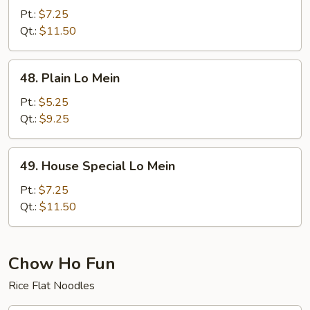
Lo
Pt.:
$7.25
Mein
Qt.:
$11.50
48.
48. Plain Lo Mein
Plain
Lo
Pt.:
$5.25
Mein
Qt.:
$9.25
49.
49. House Special Lo Mein
House
Special
Pt.:
$7.25
Lo
Qt.:
$11.50
Mein
Chow Ho Fun
Rice Flat Noodles