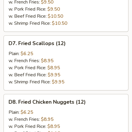
Shrimp
w. French Fries:
$9.50
(15)
w. Pork Fried Rice:
$9.50
w. Beef Fried Rice:
$10.50
w. Shrimp Fried Rice:
$10.50
D7.
D7. Fried Scallops (12)
Fried
Scallops
Plain:
$6.25
(12)
w. French Fries:
$8.95
w. Pork Fried Rice:
$8.95
w. Beef Fried Rice:
$9.95
w. Shrimp Fried Rice:
$9.95
D8.
D8. Fried Chicken Nuggets (12)
Fried
Chicken
Plain:
$6.25
Nuggets
w. French Fries:
$8.95
(12)
w. Pork Fried Rice:
$8.95