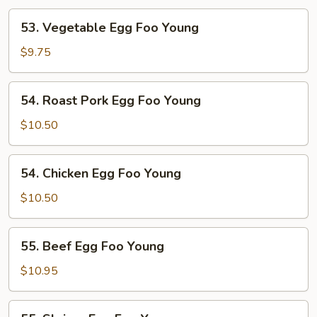
53.
53. Vegetable Egg Foo Young
Vegetable
Egg
$9.75
Foo
Young
54.
54. Roast Pork Egg Foo Young
Roast
Pork
$10.50
Egg
Foo
54.
54. Chicken Egg Foo Young
Young
Chicken
Egg
$10.50
Foo
Young
55.
55. Beef Egg Foo Young
Beef
Egg
$10.95
Foo
Young
55.