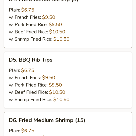
Fried
Jumbo
Plain:
$6.75
Shrimp
w. French Fries:
$9.50
(5)
w. Pork Fried Rice:
$9.50
w. Beef Fried Rice:
$10.50
w. Shrimp Fried Rice:
$10.50
D5.
D5. BBQ Rib Tips
BBQ
Rib
Plain:
$6.75
Tips
w. French Fries:
$9.50
w. Pork Fried Rice:
$9.50
w. Beef Fried Rice:
$10.50
w. Shrimp Fried Rice:
$10.50
D6.
D6. Fried Medium Shrimp (15)
Fried
Medium
Plain:
$6.75