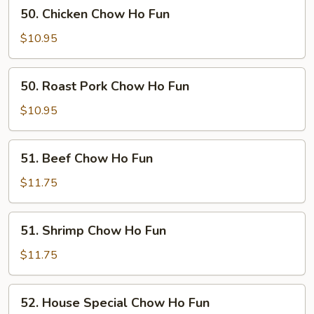
50.
50. Chicken Chow Ho Fun
Chicken
Chow
$10.95
Ho
Fun
50.
50. Roast Pork Chow Ho Fun
Roast
Pork
$10.95
Chow
Ho
51.
51. Beef Chow Ho Fun
Fun
Beef
Chow
$11.75
Ho
Fun
51.
51. Shrimp Chow Ho Fun
Shrimp
Chow
$11.75
Ho
Fun
52.
52. House Special Chow Ho Fun
House