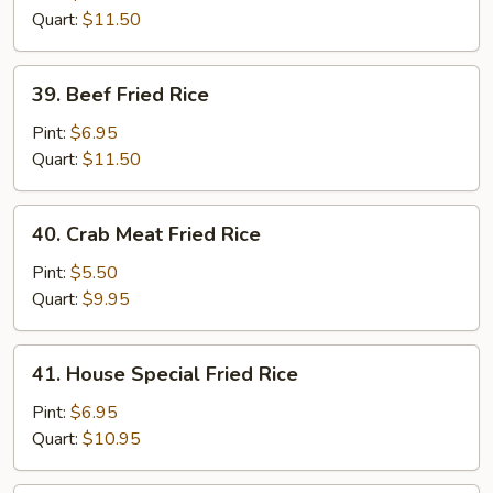
Rice
Quart:
$11.50
39.
39. Beef Fried Rice
Beef
Fried
Pint:
$6.95
Rice
Quart:
$11.50
40.
40. Crab Meat Fried Rice
Crab
Meat
Pint:
$5.50
Fried
Quart:
$9.95
Rice
41.
41. House Special Fried Rice
House
Special
Pint:
$6.95
Fried
Quart:
$10.95
Rice