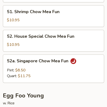
Mea
Fun
51.
51. Shrimp Chow Mea Fun
Shrimp
Chow
$10.95
Mea
Fun
52.
52. House Special Chow Mea Fun
House
Special
$10.95
Chow
Mea
52a.
52a. Singapore Chow Mea Fun
Fun
Singapore
Chow
Pint:
$8.50
Mea
Quart:
$11.75
Fun
Egg Foo Young
w. Rice