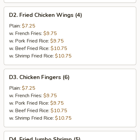
D2.
D2. Fried Chicken Wings (4)
Fried
Chicken
Plain:
$7.25
Wings
w. French Fries:
$9.75
(4)
w. Pork Fried Rice:
$9.75
w. Beef Fried Rice:
$10.75
w. Shrimp Fried Rice:
$10.75
D3.
D3. Chicken Fingers (6)
Chicken
Fingers
Plain:
$7.25
(6)
w. French Fries:
$9.75
w. Pork Fried Rice:
$9.75
w. Beef Fried Rice:
$10.75
w. Shrimp Fried Rice:
$10.75
D4.
D4. Fried Jumbo Shrimp (5)