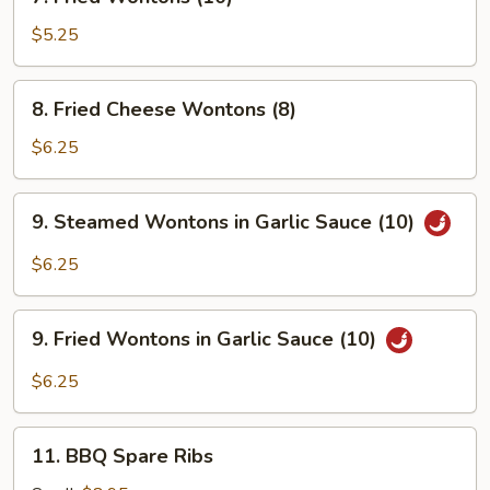
Fried
Wontons
$5.25
(10)
8.
8. Fried Cheese Wontons (8)
Fried
Cheese
$6.25
Wontons
(8)
9.
9. Steamed Wontons in Garlic Sauce (10)
Steamed
Wontons
$6.25
in
Garlic
9.
Sauce
9. Fried Wontons in Garlic Sauce (10)
Fried
(10)
Wontons
$6.25
in
Garlic
11.
Sauce
11. BBQ Spare Ribs
BBQ
(10)