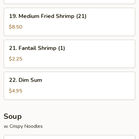
Platter
for
19.
19. Medium Fried Shrimp (21)
2
Medium
Fried
$8.50
Shrimp
(21)
21.
21. Fantail Shrimp (1)
Fantail
Shrimp
$2.25
(1)
22.
22. Dim Sum
Dim
Sum
$4.95
Soup
w. Crispy Noodles
23.