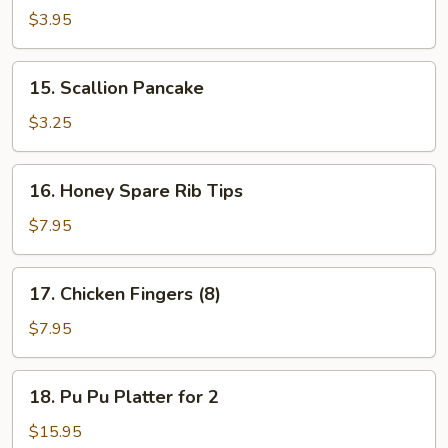
Chicken
$3.95
(2)
15.
15. Scallion Pancake
Scallion
Pancake
$3.25
16.
16. Honey Spare Rib Tips
Honey
Spare
$7.95
Rib
Tips
17.
17. Chicken Fingers (8)
Chicken
Fingers
$7.95
(8)
18.
18. Pu Pu Platter for 2
Pu
Pu
$15.95