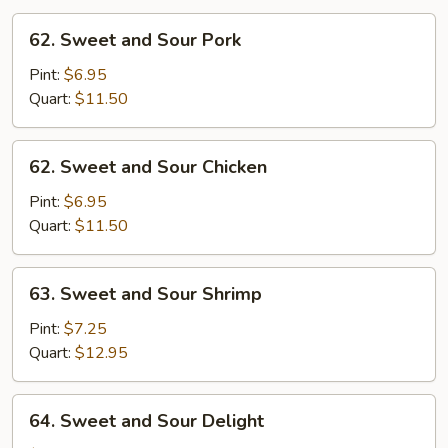
62.
62. Sweet and Sour Pork
Sweet
and
Pint:
$6.95
Sour
Quart:
$11.50
Pork
62.
62. Sweet and Sour Chicken
Sweet
and
Pint:
$6.95
Sour
Quart:
$11.50
Chicken
63.
63. Sweet and Sour Shrimp
Sweet
and
Pint:
$7.25
Sour
Quart:
$12.95
Shrimp
64.
64. Sweet and Sour Delight
Sweet