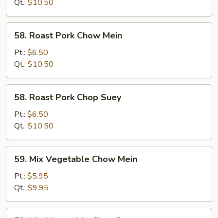
Suey
Qt.:
$10.50
58.
58. Roast Pork Chow Mein
Roast
Pork
Pt.:
$6.50
Chow
Qt.:
$10.50
Mein
58.
58. Roast Pork Chop Suey
Roast
Pork
Pt.:
$6.50
Chop
Qt.:
$10.50
Suey
59.
59. Mix Vegetable Chow Mein
Mix
Vegetable
Pt.:
$5.95
Chow
Qt.:
$9.95
Mein
59.