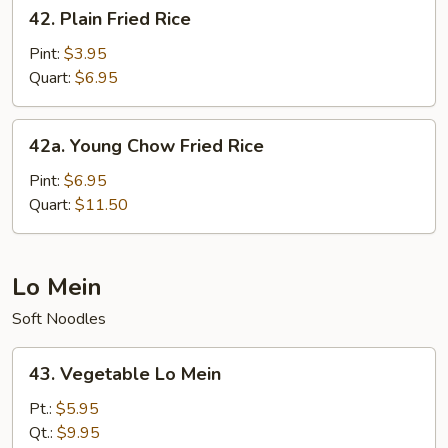
42.
42. Plain Fried Rice
Plain
Fried
Pint:
$3.95
Rice
Quart:
$6.95
42a.
42a. Young Chow Fried Rice
Young
Chow
Pint:
$6.95
Fried
Quart:
$11.50
Rice
Lo Mein
Soft Noodles
43.
43. Vegetable Lo Mein
Vegetable
Lo
Pt.:
$5.95
Mein
Qt.:
$9.95