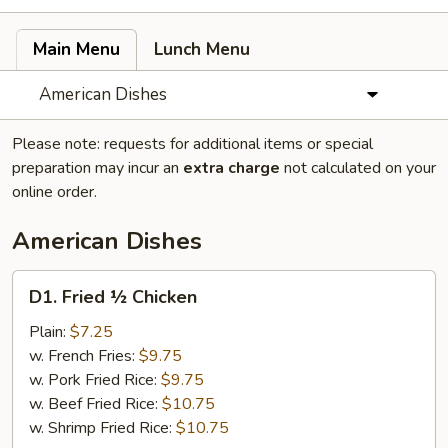
Main Menu
Lunch Menu
American Dishes
Please note: requests for additional items or special
preparation may incur an
extra charge
not calculated on your
online order.
American Dishes
D1.
D1. Fried ½ Chicken
Fried
½
Plain:
$7.25
Chicken
w. French Fries:
$9.75
w. Pork Fried Rice:
$9.75
w. Beef Fried Rice:
$10.75
w. Shrimp Fried Rice:
$10.75