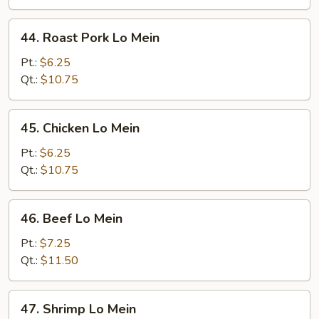
44.
44. Roast Pork Lo Mein
Roast
Pork
Pt.:
$6.25
Lo
Qt.:
$10.75
Mein
45.
45. Chicken Lo Mein
Chicken
Lo
Pt.:
$6.25
Mein
Qt.:
$10.75
46.
46. Beef Lo Mein
Beef
Lo
Pt.:
$7.25
Mein
Qt.:
$11.50
47.
47. Shrimp Lo Mein
Shrimp