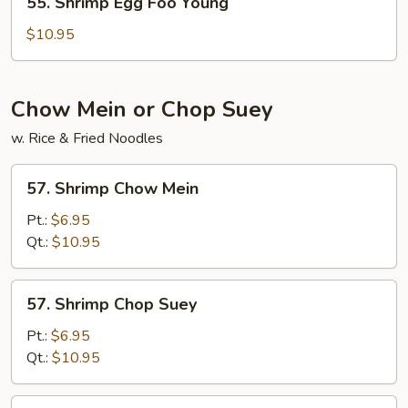
55. Shrimp Egg Foo Young
Shrimp
Egg
$10.95
Foo
Young
Chow Mein or Chop Suey
w. Rice & Fried Noodles
57.
57. Shrimp Chow Mein
Shrimp
Chow
Pt.:
$6.95
Mein
Qt.:
$10.95
57.
57. Shrimp Chop Suey
Shrimp
Chop
Pt.:
$6.95
Suey
Qt.:
$10.95
57.