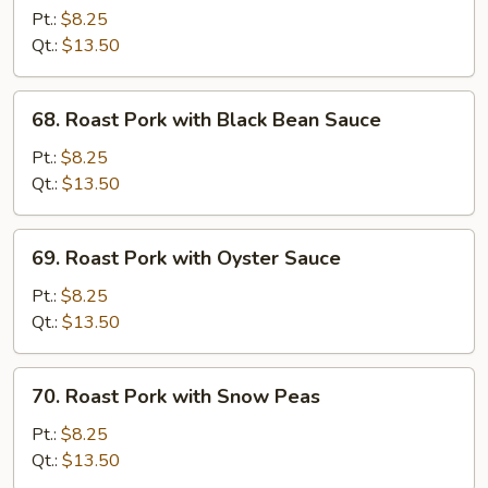
Pork
Pt.:
$8.25
with
Qt.:
$13.50
Mushroom
68.
68. Roast Pork with Black Bean Sauce
Roast
Pork
Pt.:
$8.25
with
Qt.:
$13.50
Black
Bean
69.
69. Roast Pork with Oyster Sauce
Sauce
Roast
Pork
Pt.:
$8.25
with
Qt.:
$13.50
Oyster
Sauce
70.
70. Roast Pork with Snow Peas
Roast
Pork
Pt.:
$8.25
with
Qt.:
$13.50
Snow