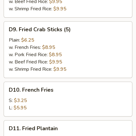
w. Beef Fried Rice:
$9.95
w. Shrimp Fried Rice:
$9.95
D9.
D9. Fried Crab Sticks (5)
Fried
Crab
Plain:
$6.25
Sticks
w. French Fries:
$8.95
(5)
w. Pork Fried Rice:
$8.95
w. Beef Fried Rice:
$9.95
w. Shrimp Fried Rice:
$9.95
D10.
D10. French Fries
French
Fries
S:
$3.25
L:
$5.95
D11.
D11. Fried Plantain
Fried