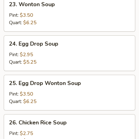
23. Wonton Soup
Wonton
Soup
Pint:
$3.50
Quart:
$6.25
24.
24. Egg Drop Soup
Egg
Drop
Pint:
$2.95
Soup
Quart:
$5.25
25.
25. Egg Drop Wonton Soup
Egg
Drop
Pint:
$3.50
Wonton
Quart:
$6.25
Soup
26.
26. Chicken Rice Soup
Chicken
Rice
Pint:
$2.75