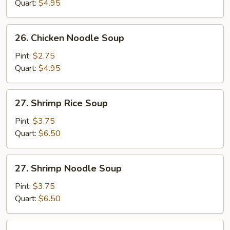
Soup
Quart:
$4.95
26.
26. Chicken Noodle Soup
Chicken
Noodle
Pint:
$2.75
Soup
Quart:
$4.95
27.
27. Shrimp Rice Soup
Shrimp
Rice
Pint:
$3.75
Soup
Quart:
$6.50
27.
27. Shrimp Noodle Soup
Shrimp
Noodle
Pint:
$3.75
Soup
Quart:
$6.50
28.