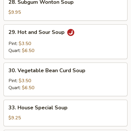
28. Subgum Wonton Soup
Subgum
Wonton
$9.95
Soup
29.
29. Hot and Sour Soup
Hot
and
Pint:
$3.50
Sour
Quart:
$6.50
Soup
30.
30. Vegetable Bean Curd Soup
Vegetable
Bean
Pint:
$3.50
Curd
Quart:
$6.50
Soup
33.
33. House Special Soup
House
Special
$9.25
Soup