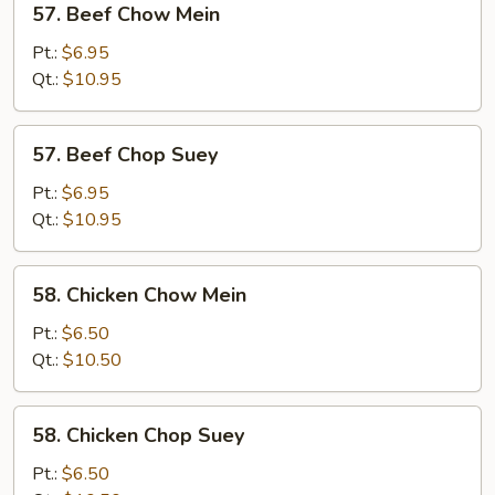
57. Beef Chow Mein
Beef
Chow
Pt.:
$6.95
Mein
Qt.:
$10.95
57.
57. Beef Chop Suey
Beef
Chop
Pt.:
$6.95
Suey
Qt.:
$10.95
58.
58. Chicken Chow Mein
Chicken
Chow
Pt.:
$6.50
Mein
Qt.:
$10.50
58.
58. Chicken Chop Suey
Chicken
Chop
Pt.:
$6.50