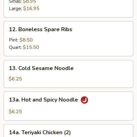
Spare
Small:
$8.95
Ribs
Large:
$16.95
12.
12. Boneless Spare Ribs
Boneless
Spare
Pint:
$8.50
Ribs
Quart:
$15.50
13.
13. Cold Sesame Noodle
Cold
Sesame
$6.25
Noodle
13a.
13a. Hot and Spicy Noodle
Hot
and
$6.25
Spicy
Noodle
14a.
14a. Teriyaki Chicken (2)
Teriyaki