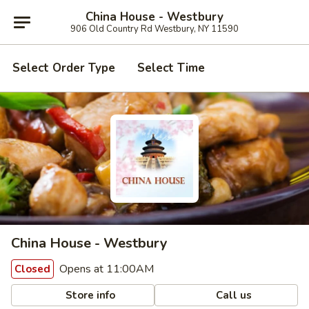
China House - Westbury
906 Old Country Rd Westbury, NY 11590
Select Order Type
Select Time
China House - Westbury
Opens at 11:00AM
Closed
Store info
Call us