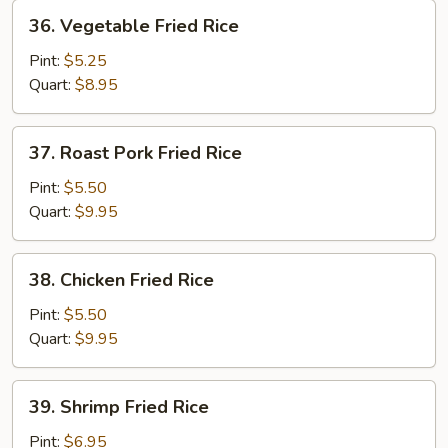
36.
36. Vegetable Fried Rice
Vegetable
Fried
Pint:
$5.25
Rice
Quart:
$8.95
37.
37. Roast Pork Fried Rice
Roast
Pork
Pint:
$5.50
Fried
Quart:
$9.95
Rice
38.
38. Chicken Fried Rice
Chicken
Fried
Pint:
$5.50
Rice
Quart:
$9.95
39.
39. Shrimp Fried Rice
Shrimp
Fried
Pint:
$6.95