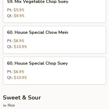
59. Mix Vegetable Chop Suey
Mix
Vegetable
Pt.:
$5.95
Chop
Qt.:
$9.95
Suey
60.
60. House Special Chow Mein
House
Special
Pt.:
$6.95
Chow
Qt.:
$10.95
Mein
60.
60. House Special Chop Suey
House
Special
Pt.:
$6.95
Chop
Qt.:
$10.95
Suey
Sweet & Sour
w. Rice