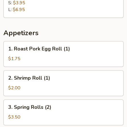
Plantain
S:
$3.95
L:
$6.95
Appetizers
1.
1. Roast Pork Egg Roll (1)
Roast
Pork
$1.75
Egg
Roll
2.
2. Shrimp Roll (1)
(1)
Shrimp
Roll
$2.00
(1)
3.
3. Spring Rolls (2)
Spring
Rolls
$3.50
(2)