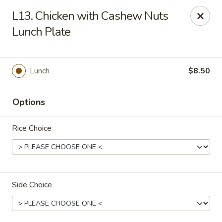
China House - Westbury
L13. Chicken with Cashew Nuts
906 Old Country Rd Westbury, NY 11590
Lunch Plate
Select Order Type
Select Time
Lunch
$8.50
Options
Rice Choice
China House - Westbury
Side Choice
Opens at 12:00PM
Closed
Store info
Call us