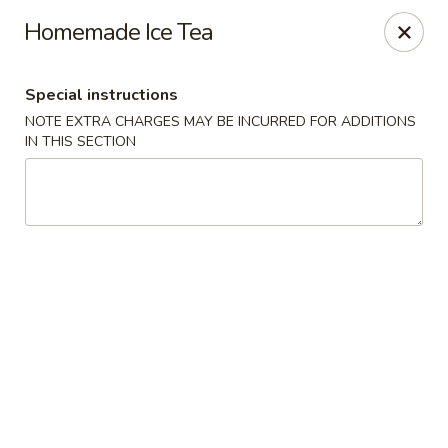
China House - Westbury
Homemade Ice Tea
906 Old Country Rd Westbury, NY 11590
Special instructions
Select Order Type
Select Time
NOTE EXTRA CHARGES MAY BE INCURRED FOR ADDITIONS
IN THIS SECTION
China House - Westbury
Opens at 12:00PM
Closed
Store info
Call us